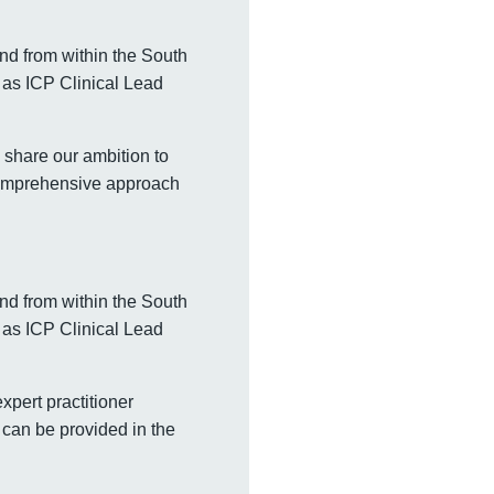
and from within the South
 as ICP Clinical Lead
 share our ambition to
 comprehensive approach
and from within the South
 as ICP Clinical Lead
xpert practitioner
 can be provided in the