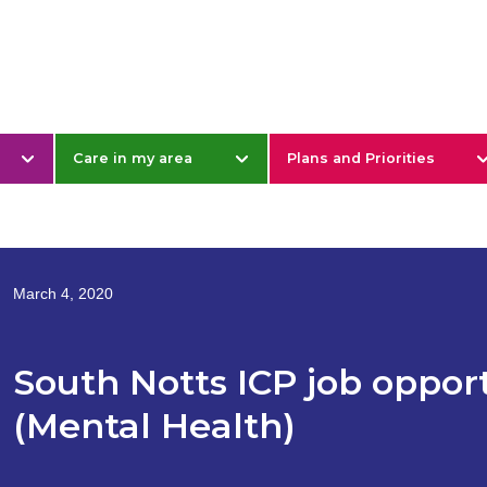
& Nottinghamshire
Care in my area
Plans and Priorities
March 4, 2020
South Notts ICP job opport
(Mental Health)