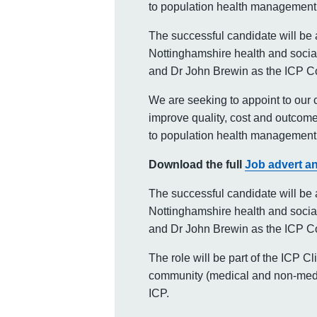
to population health management 
The successful candidate will be 
Nottinghamshire health and social
and Dr John Brewin as the ICP C
We are seeking to appoint to our c
improve quality, cost and outcome
to population health management 
Download the full
Job advert an
The successful candidate will be 
Nottinghamshire health and social
and Dr John Brewin as the ICP C
The role will be part of the ICP C
community (medical and non-medic
ICP.