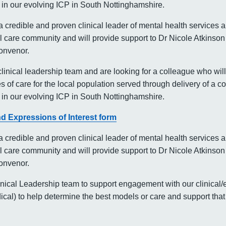
in our evolving ICP in South Nottinghamshire.
a credible and proven clinical leader of mental health services 
 care community and will provide support to Dr Nicole Atkinson
onvenor.
linical leadership team and are looking for a colleague who will
s of care for the local population served through delivery of a
in our evolving ICP in South Nottinghamshire.
d Expressions of Interest form
a credible and proven clinical leader of mental health services 
 care community and will provide support to Dr Nicole Atkinson
onvenor.
linical Leadership team to support engagement with our clinical/e
al) to help determine the best models or care and support that