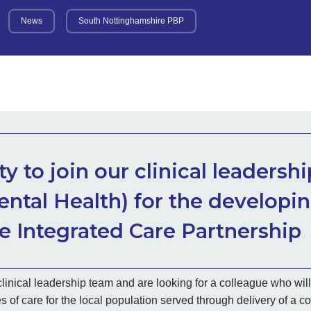
News
South Nottinghamshire PBP
y to join our clinical leadersh
ental Health) for the developi
 Integrated Care Partnership
linical leadership team and are looking for a colleague who will
s of care for the local population served through delivery of a