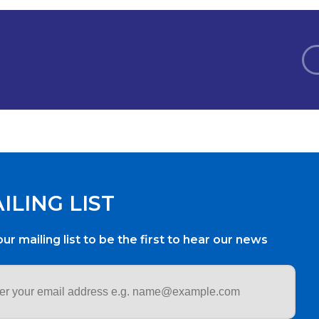
ILING LIST
our mailing list to be the first to hear our news
ess
*