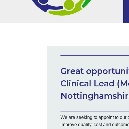
Great opportunit
Clinical Lead (M
Nottinghamshire
We are seeking to appoint to our c
improve quality, cost and outcome