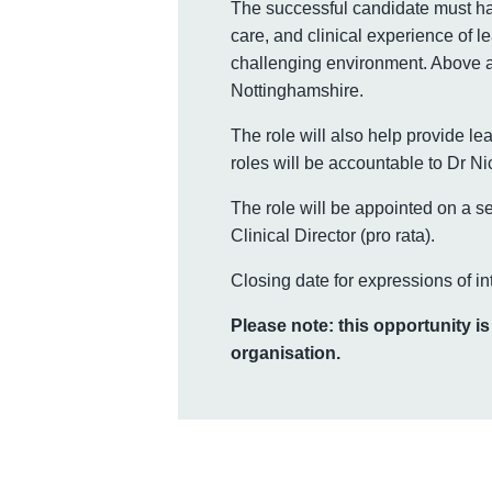
The successful candidate must ha
care, and clinical experience of l
challenging environment. Above al
Nottinghamshire.
The role will also help provide l
roles will be accountable to Dr Ni
The role will be appointed on a s
Clinical Director (pro rata).
Closing date for expressions of in
Please note: this opportunity i
organisation.