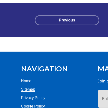
Previous
NAVIGATION
MA
Home
Join 
Sitemap
Email
addr
Privacy Policy
Cookie Policy