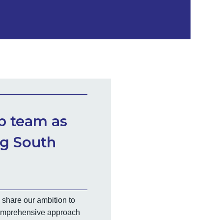
ip team as
ng South
 share our ambition to
 comprehensive approach