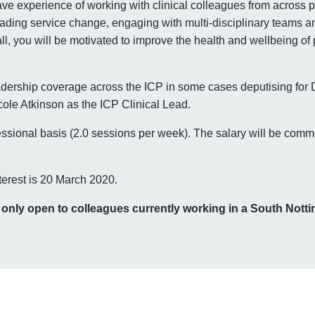
ve experience of working with clinical colleagues from across 
eading service change, engaging with multi-disciplinary teams an
l, you will be motivated to improve the health and wellbeing of
eadership coverage across the ICP in some cases deputising for 
cole Atkinson as the ICP Clinical Lead.
essional basis (2.0 sessions per week). The salary will be comme
terest is 20 March 2020.
s only open to colleagues currently working in a South Not