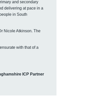
primary and secondary
d delivering at pace in a
 people in South
Dr Nicole Atkinson. The
nsurate with that of a
tinghamshire ICP Partner