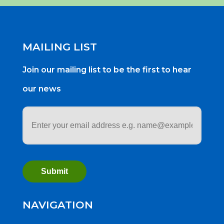
MAILING LIST
Join our mailing list to be the first to hear
our news
Email
address
*
NAVIGATION