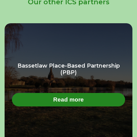
Our other ICS partners
Bassetlaw Place-Based Partnership
(PBP)
Read more