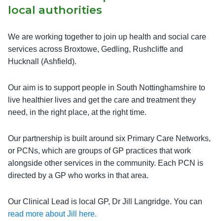
local authorities
We are working together to join up health and social care
services across Broxtowe, Gedling, Rushcliffe and
Hucknall (Ashfield).
Our aim is to support people in South Nottinghamshire to
live healthier lives and get the care and treatment they
need, in the right place, at the right time.
Our partnership is built around six Primary Care Networks,
or PCNs, which are groups of GP practices that work
alongside other services in the community. Each PCN is
directed by a GP who works in that area.
Our Clinical Lead is local GP, Dr Jill Langridge. You can
read more about Jill here.