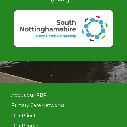
About our PBP
Primary Care Networks
Our Priorities
Our People