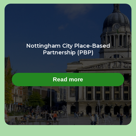
Nottingham City Place-Based
Partnership (PBP)
Read more