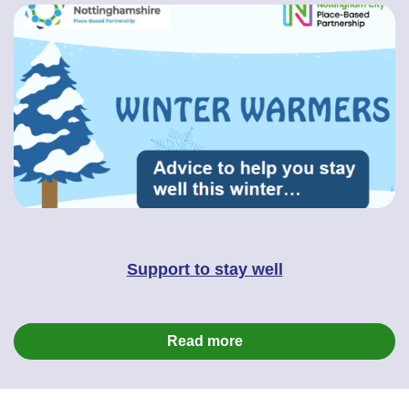
Support to stay well
Read more