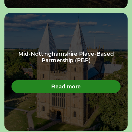
Mid-Nottinghamshire Place-Based
Partnership (PBP)
Read more