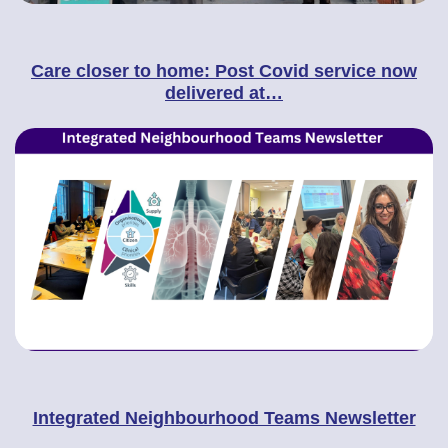
Care closer to home: Post Covid service now
delivered at…
Integrated Neighbourhood Teams Newsletter