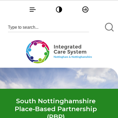
Toggle navigation
Toggle contrast
Toggle text size
South Nottinghamshire
Place-Based Partnership
(PBP)