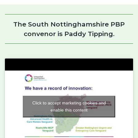
The South Nottinghamshire PBP
convenor is Paddy Tipping.
Click to accept marketing cookies and
enable this content