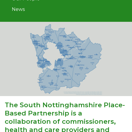
News
The South Nottinghamshire Place-
Based Partnership is a
collaboration of commissioners,
health and care providers and