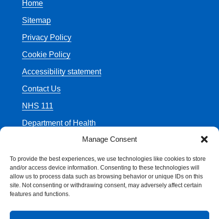
Home
Sitemap
Privacy Policy
Cookie Policy
Accessibility statement
Contact Us
NHS 111
Department of Health
Manage Consent
To provide the best experiences, we use technologies like cookies to store
and/or access device information. Consenting to these technologies will
allow us to process data such as browsing behavior or unique IDs on this
© Crown Copyright
site. Not consenting or withdrawing consent, may adversely affect certain
features and functions.