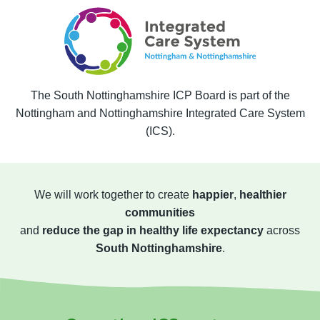
The South Nottinghamshire ICP Board is part of the
Nottingham and Nottinghamshire Integrated Care System
(ICS).
We will work together to create
happier
,
healthier
communities
and
reduce the gap in healthy life expectancy
across
South Nottinghamshire
.