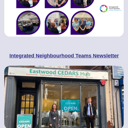
Integrated Neighbourhood Teams Newsletter