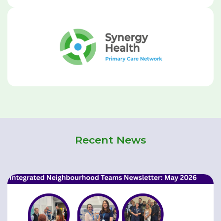
Recent News