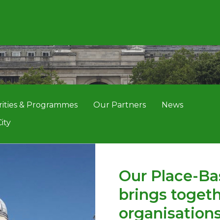
rities & Programmes
Our Partners
News
ity
Our Place-Ba
brings togeth
organisations