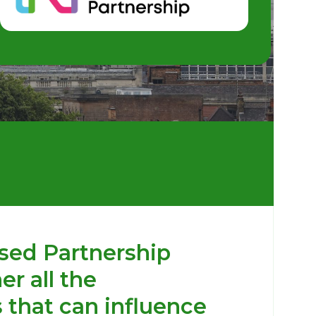
sed Partnership
er all the
 that can influence