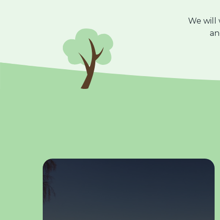
We will
a