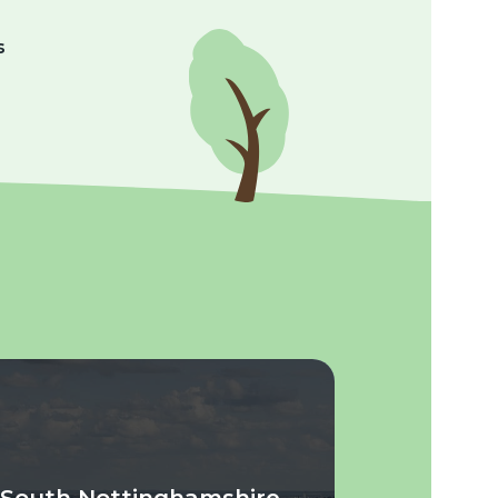
s
South Nottinghamshire