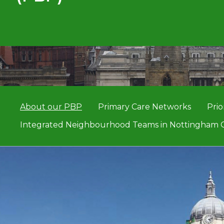
About our PBP
Primary Care Networks
Prio
Integrated Neighbourhood Teams in Nottingham C