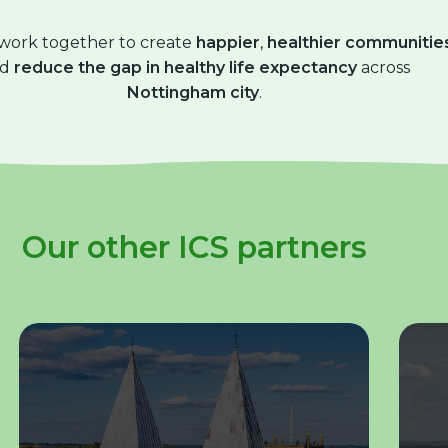
 work together to create
happier
,
healthier communitie
nd
reduce the gap in healthy life expectancy
across
Nottingham city
.
Our other ICS partners