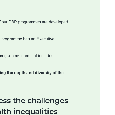
 of our PBP programmes are developed
h programme has an Executive
programme team that includes
g the depth and diversity of the
ess the challenges
lth inequalities