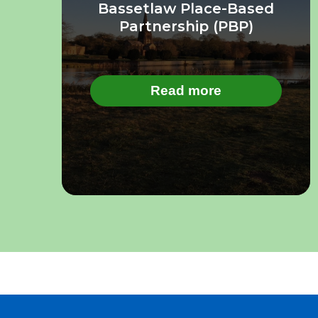
Bassetlaw Place-Based
Partnership (PBP)
Read more