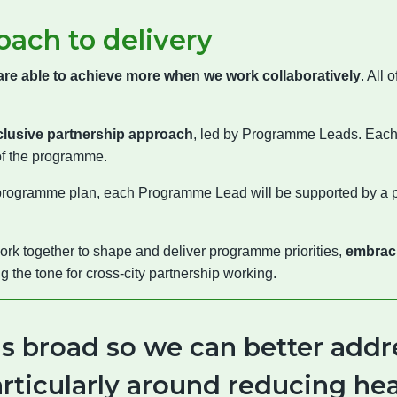
oach to delivery
are able to achieve more when we work collaboratively
. All
clusive partnership approach
, led by Programme Leads. Eac
of the programme.
 programme plan, each Programme Lead will be supported by a 
rk together to shape and deliver programme priorities,
embracin
ing the tone for cross-city partnership working.
is broad so we can better addr
particularly around reducing hea