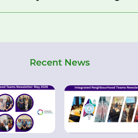
Recent News