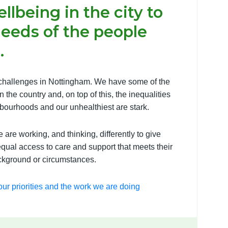
llbeing in the city to
needs of the people
.
hallenges in Nottingham. We have some of the
 the country and, on top of this, the inequalities
bourhoods and our unhealthiest are stark.
are working, and thinking, differently to give
qual access to care and support that meets their
ackground or circumstances.
ur priorities and the work we are doing