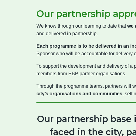
Our partnership appr
We know through our learning to date that
we 
and delivered in partnership.
Each programme is to be delivered in an in
Sponsor who will be accountable for delivery 
To support the development and delivery of a
members from PBP partner organisations.
Through the programme teams, partners will wo
city’s organisations and communities
, sett
Our partnership base 
faced in the city, 