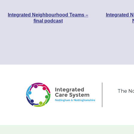
Integrated Neighbourhood Teams –
Integrated 
final podcast
The No