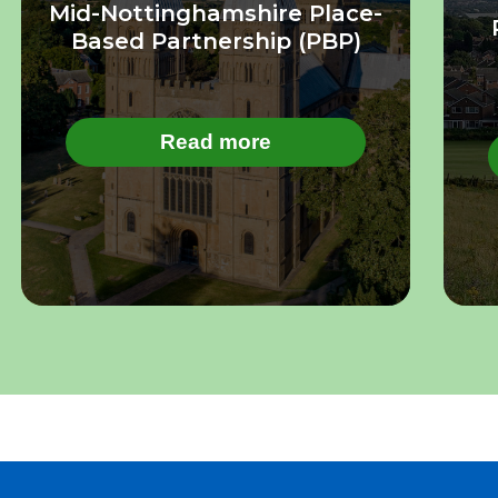
Mid-Nottinghamshire Place-
Based Partnership (PBP)
Read more