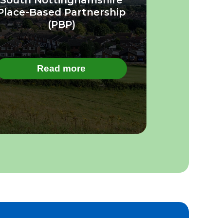
Place-Based Partnership
(PBP)
Read more