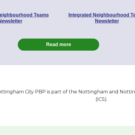
Neighbourhood Teams
Integrated Neighbourhood 
Newsletter
Newsletter
Read more
ttingham City PBP is part of the Nottingham and Notti
(ICS).