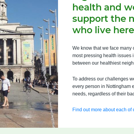
health and we
support the 
who live here
We know that we face many c
most pressing health issues in
between our healthiest neigh
To address our challenges we 
every person in Nottingham e
needs, regardless of their b
Find out more about each of o