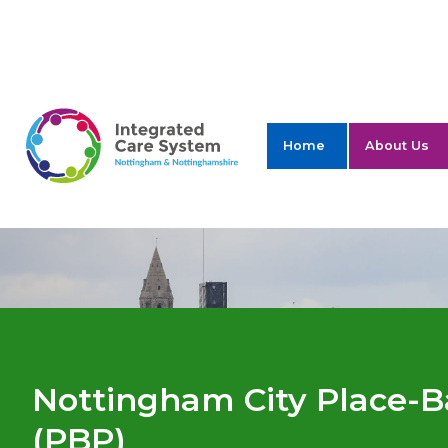
ICS Nottingham 
Home
About Us
Nottingham City Place-B
(PBP)