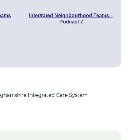
Teams
Integrated Neighbourhood Teams –
Podcast 7
nghamshire Integrated Care System