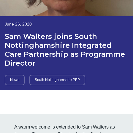
June 26, 2020
Sam Walters joins South
Nottinghamshire Integrated
Care Partnership as Programme
Director
News
South Nottinghamshire PBP
A warm welcome is extended to Sam Walters as