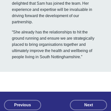
delighted that Sam has joined the team. Her
experience and expertise will be invaluable in
driving forward the development of our
partnership.
“She already has the relationships to hit the
ground running and ensure we are strategically
placed to bring organisations together and
ultimately improve the health and wellbeing of
people living in South Nottinghamshire.”
Previous
Next