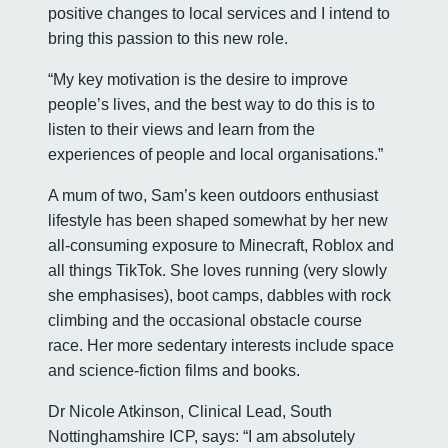
positive changes to local services and I intend to
bring this passion to this new role.
“My key motivation is the desire to improve
people’s lives, and the best way to do this is to
listen to their views and learn from the
experiences of people and local organisations.”
A mum of two, Sam’s keen outdoors enthusiast
lifestyle has been shaped somewhat by her new
all-consuming exposure to Minecraft, Roblox and
all things TikTok. She loves running (very slowly
she emphasises), boot camps, dabbles with rock
climbing and the occasional obstacle course
race. Her more sedentary interests include space
and science-fiction films and books.
Dr Nicole Atkinson, Clinical Lead, South
Nottinghamshire ICP, says: “I am absolutely