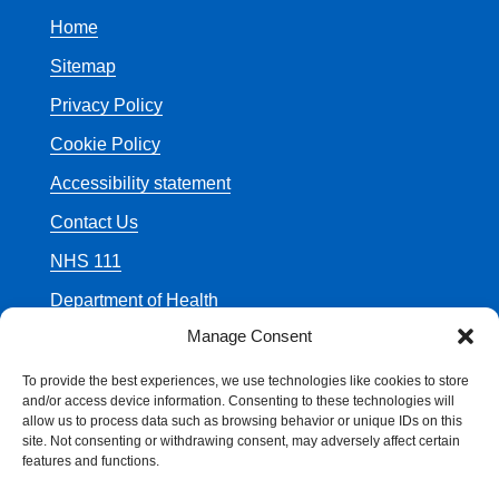
Home
Sitemap
Privacy Policy
Cookie Policy
Accessibility statement
Contact Us
NHS 111
Department of Health
Manage Consent
To provide the best experiences, we use technologies like cookies to store
and/or access device information. Consenting to these technologies will
allow us to process data such as browsing behavior or unique IDs on this
© Crown Copyright
site. Not consenting or withdrawing consent, may adversely affect certain
features and functions.