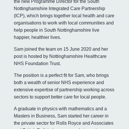
the new Programme Director for the South
Nottinghamshire Integrated Care Partnership
(ICP), which brings together local health and care
organisations to work with local communities and
help people in South Nottinghamshire live
happier, healthier lives.
Sam joined the team on 15 June 2020 and her
post is hosted by Nottinghamshire Healthcare
NHS Foundation Trust.
The position is a perfect fit for Sam, who brings
both a wealth of senior NHS experience and
extensive expertise of partnership working across
sectors to support better care for local people.
A graduate in physics with mathematics and a
Masters in Business, Sam started her career in
the private sector for Rolls Royce and Associates