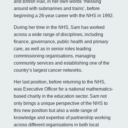
and British Rail, in her own words ‘messing
around with submarines and trains’, before
beginning a 26-year career with the NHS in 1992.
During her time in the NHS, Sam has worked
across a wide range of disciplines, including
finance, governance, public health and primary
care, as well as in senior roles leading
commissioning organisations, managing
community services and establishing one of the
country’s largest cancer networks.
Her last position, before returning to the NHS,
was Executive Officer for a national mathematics-
based charity in the education sector. Sam not
only brings a unique perspective of the NHS to
this new position but also a wide range of
knowledge and expertise of partnership working
across different organisations in both local