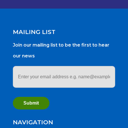
MAILING LIST
Join our mailing list to be the first to hear
our news
Email
address
*
NAVIGATION