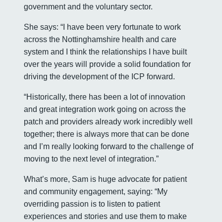
government and the voluntary sector.
She says: “I have been very fortunate to work
across the Nottinghamshire health and care
system and I think the relationships I have built
over the years will provide a solid foundation for
driving the development of the ICP forward.
“Historically, there has been a lot of innovation
and great integration work going on across the
patch and providers already work incredibly well
together; there is always more that can be done
and I’m really looking forward to the challenge of
moving to the next level of integration.”
What’s more, Sam is huge advocate for patient
and community engagement, saying: “My
overriding passion is to listen to patient
experiences and stories and use them to make