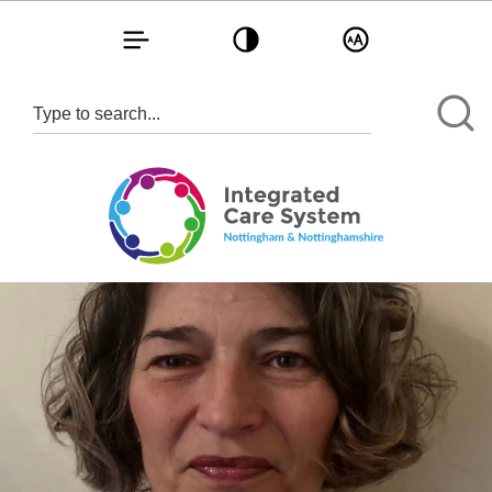
Toggle navigation
Toggle contrast
Toggle text size