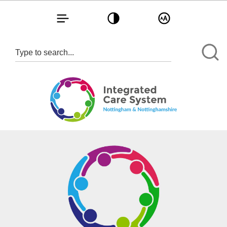
Toggle navigation
Toggle contrast
Toggle text size