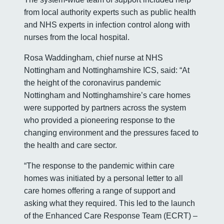
from local authority experts such as public health
and NHS experts in infection control along with
nurses from the local hospital.
Rosa Waddingham, chief nurse at NHS
Nottingham and Nottinghamshire ICS, said: “At
the height of the coronavirus pandemic
Nottingham and Nottinghamshire’s care homes
were supported by partners across the system
who provided a pioneering response to the
changing environment and the pressures faced to
the health and care sector.
“The response to the pandemic within care
homes was initiated by a personal letter to all
care homes offering a range of support and
asking what they required. This led to the launch
of the Enhanced Care Response Team (ECRT) –