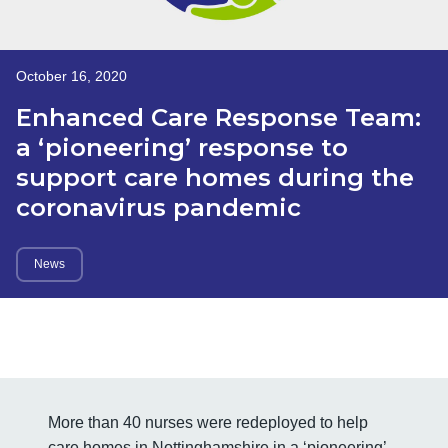
October 16, 2020
Enhanced Care Response Team:
a ‘pioneering’ response to
support care homes during the
coronavirus pandemic
News
More than 40 nurses were redeployed to help
care homes in Nottinghamshire in a ‘pioneering’