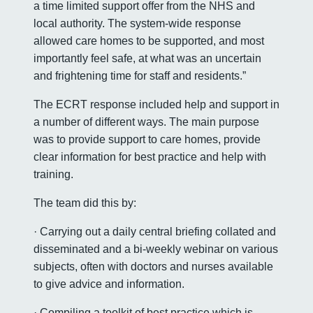
a time limited support offer from the NHS and
local authority. The system-wide response
allowed care homes to be supported, and most
importantly feel safe, at what was an uncertain
and frightening time for staff and residents.”
The ECRT response included help and support in
a number of different ways. The main purpose
was to provide support to care homes, provide
clear information for best practice and help with
training.
The team did this by:
· Carrying out a daily central briefing collated and
disseminated and a bi-weekly webinar on various
subjects, often with doctors and nurses available
to give advice and information.
· Compiling a toolkit of best practice which is