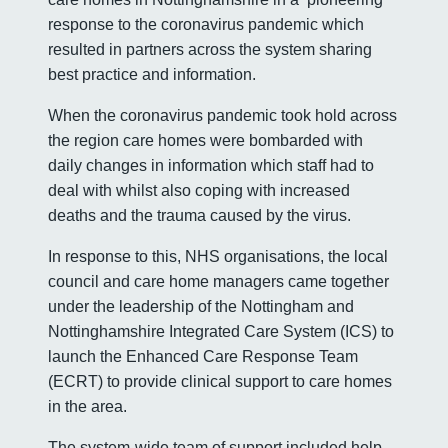
response to the coronavirus pandemic which
resulted in partners across the system sharing
best practice and information.
When the coronavirus pandemic took hold across
the region care homes were bombarded with
daily changes in information which staff had to
deal with whilst also coping with increased
deaths and the trauma caused by the virus.
In response to this, NHS organisations, the local
council and care home managers came together
under the leadership of the Nottingham and
Nottinghamshire Integrated Care System (ICS) to
launch the Enhanced Care Response Team
(ECRT) to provide clinical support to care homes
in the area.
The system-wide team of support included help