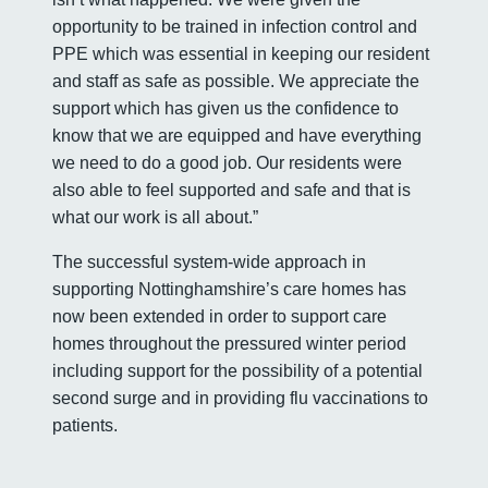
opportunity to be trained in infection control and
PPE which was essential in keeping our resident
and staff as safe as possible. We appreciate the
support which has given us the confidence to
know that we are equipped and have everything
we need to do a good job. Our residents were
also able to feel supported and safe and that is
what our work is all about.”
The successful system-wide approach in
supporting Nottinghamshire’s care homes has
now been extended in order to support care
homes throughout the pressured winter period
including support for the possibility of a potential
second surge and in providing flu vaccinations to
patients.