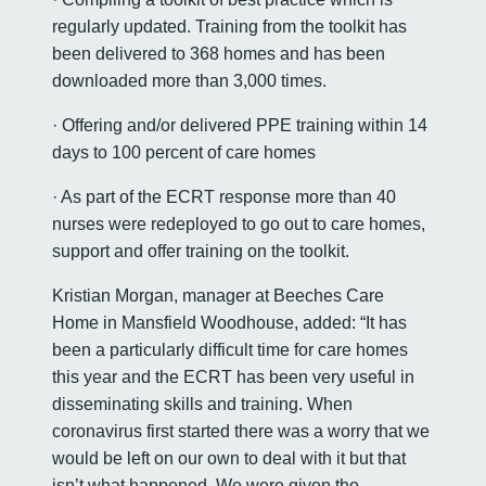
regularly updated. Training from the toolkit has
been delivered to 368 homes and has been
downloaded more than 3,000 times.
· Offering and/or delivered PPE training within 14
days to 100 percent of care homes
· As part of the ECRT response more than 40
nurses were redeployed to go out to care homes,
support and offer training on the toolkit.
Kristian Morgan, manager at Beeches Care
Home in Mansfield Woodhouse, added: “It has
been a particularly difficult time for care homes
this year and the ECRT has been very useful in
disseminating skills and training. When
coronavirus first started there was a worry that we
would be left on our own to deal with it but that
isn’t what happened. We were given the