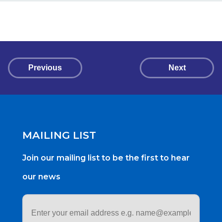
Previous
Next
MAILING LIST
Join our mailing list to be the first to hear
our news
Email
address
*