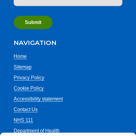
NAVIGATION
Home
Sitemap
Privacy Policy
Cookie Policy
Accessibility statement
Contact Us
NHS 111
Department of Health