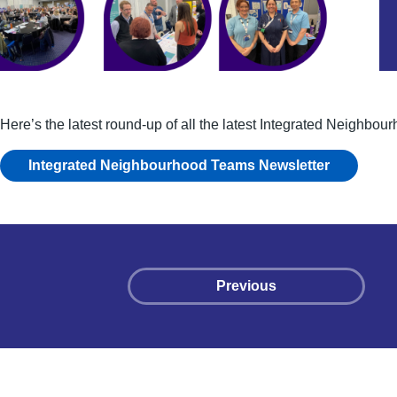
Here’s the latest round-up of all the latest Integrated Neighbo
Integrated Neighbourhood Teams Newsletter
Previous