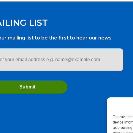
ILING LIST
our mailing list to be the first to hear our news
ess
*
To provide t
device infor
as browsing 