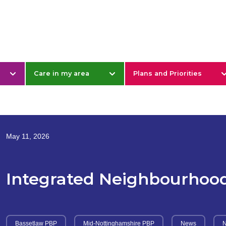
& Nottinghamshire
Care in my area
Plans and Priorities
May 11, 2026
Integrated Neighbourhoo
Bassetlaw PBP
Mid-Nottinghamshire PBP
News
N