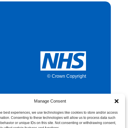
© Crown Copyright
Manage Consent
he best experiences, we use technologies like cookies to store and/or access
mation. Consenting to these technologies will allow us to process data such
behavior or unique IDs on this site. Not consenting or withdrawing consent,