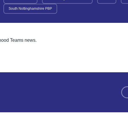
South Nottinghamshire PBP
urhood Teams news.