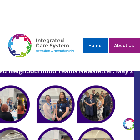
ICS Nottingham 
Home
About Us