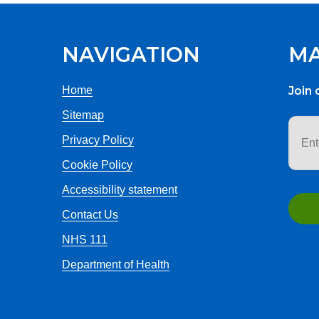
NAVIGATION
MA
Home
Join 
Sitemap
Email
addr
Privacy Policy
Cookie Policy
Accessibility statement
Contact Us
NHS 111
Department of Health