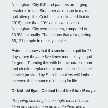
Nottingham City ICP and partners are urging
residents to use Stoptober as reason to make a
quit attempt this October. It is estimated that (in
2019) more than 20% adults who live in
Nottingham City were smokers, compared to
13.9% nationally. That means that a staggering
55,121 people in our city smoke.
Evidence shows that if a smoker can quit for 28
days, then they are five times more likely to quit
for good. Teaming this with behavioural support
and nicotine replacement products, such as the
service provided by Stub It! smokers will further
increase their chance of quitting for life.
Dr Nohaid Ilyas, Clinical Lead for Stub It! says:
“Stopping smoking is the single most effective
thing any smoker can do to help them live a