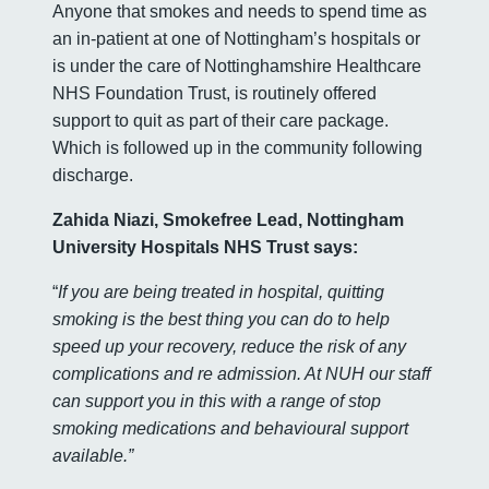
Anyone that smokes and needs to spend time as
an in-patient at one of Nottingham’s hospitals or
is under the care of Nottinghamshire Healthcare
NHS Foundation Trust, is routinely offered
support to quit as part of their care package.
Which is followed up in the community following
discharge.
Zahida Niazi, Smokefree Lead, Nottingham
University Hospitals NHS Trust says:
“
If you are being treated in hospital, quitting
smoking is the best thing you can do to help
speed up your recovery, reduce the risk of any
complications and re admission. At NUH our staff
can support you in this with a range of stop
smoking medications and behavioural support
available.”