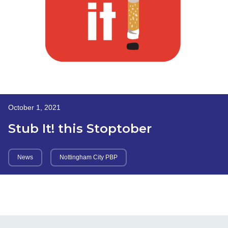
October 1, 2021
Stub It! this Stoptober
News
Nottingham City PBP