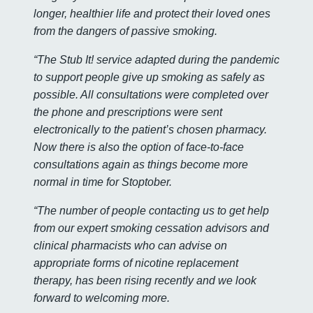
longer, healthier life and protect their loved ones
from the dangers of passive smoking.
“The Stub It! service adapted during the pandemic
to support people give up smoking as safely as
possible. All consultations were completed over
the phone and prescriptions were sent
electronically to the patient’s chosen pharmacy.
Now there is also the option of face-to-face
consultations again as things become more
normal in time for Stoptober.
“The number of people contacting us to get help
from our expert smoking cessation advisors and
clinical pharmacists who can advise on
appropriate forms of nicotine replacement
therapy, has been rising recently and we look
forward to welcoming more.