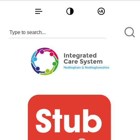
Toggle navigation
Toggle contrast
Toggle text size