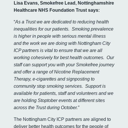
Lisa Evans, Smokefree Lead, Nottinghamshire
Healthcare NHS Foundation Trust says:
“
As a Trust we are dedicated to reducing health
inequalities for our patients. Smoking prevalence
is higher in people with serious mental illness
and the work we are doing with Nottingham City
ICP partners is vital to ensure that we are all
working cohesively for best health outcomes. Our
staff can support you with your Smokefree journey
and offer a range of Nicotine Replacement
Therapy, e-cigarettes and signposting to
community stop smoking services. Support is
available for patients, staff and volunteers and we
are holding Stoptober events at different sites
across the Trust during October.”
The Nottingham City ICP partners are aligned to
deliver better health outcomes for the people of