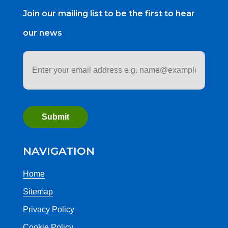
Join our mailing list to be the first to hear
our news
Email
address
*
NAVIGATION
Home
Sitemap
Privacy Policy
Cookie Policy