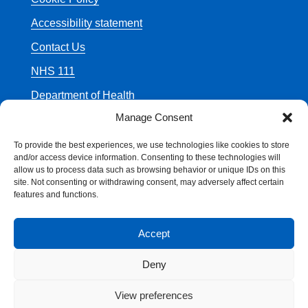
Accessibility statement
Contact Us
NHS 111
Department of Health
Manage Consent
To provide the best experiences, we use technologies like cookies to store
and/or access device information. Consenting to these technologies will
allow us to process data such as browsing behavior or unique IDs on this
© Crown Copyright
site. Not consenting or withdrawing consent, may adversely affect certain
features and functions.
Accept
Deny
View preferences