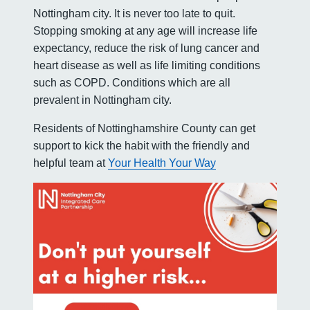
Nottingham city. It is never too late to quit.
Stopping smoking at any age will increase life
expectancy, reduce the risk of lung cancer and
heart disease as well as life limiting conditions
such as COPD. Conditions which are all
prevalent in Nottingham city.
Residents of Nottinghamshire County can get
support to kick the habit with the friendly and
helpful team at
Your Health Your Way