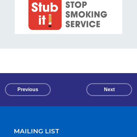
Previous
Next
MAILING LIST