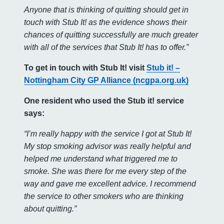
Anyone that is thinking of quitting should get in
touch with Stub It! as the evidence shows their
chances of quitting successfully are much greater
with all of the services that Stub It! has to offer.”
To get in touch with Stub It! visit
Stub it! –
Nottingham City GP Alliance (ncgpa.org.uk)
One resident who used the Stub it! service
says:
“I’m really happy with the service I got at Stub It!
My stop smoking advisor was really helpful and
helped me understand what triggered me to
smoke. She was there for me every step of the
way and gave me excellent advice. I recommend
the service to other smokers who are thinking
about quitting.”