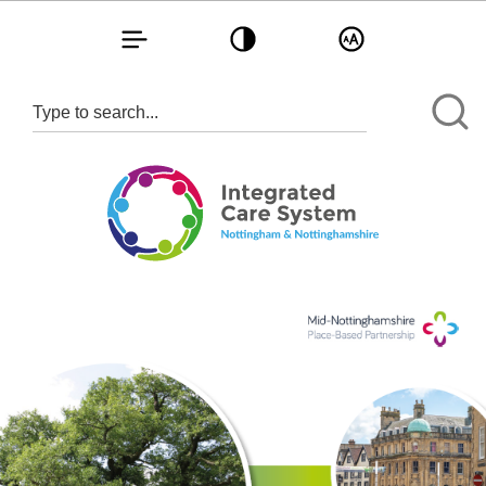
Toggle navigation
Toggle contrast
Toggle text size