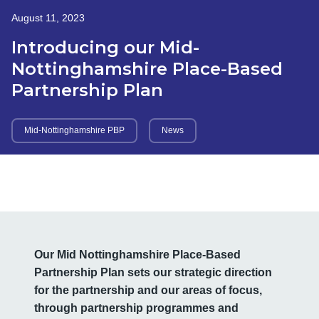
August 11, 2023
Introducing our Mid-
Nottinghamshire Place-Based
Partnership Plan
Mid-Nottinghamshire PBP
News
Our Mid Nottinghamshire Place-Based
Partnership Plan sets our strategic direction
for the partnership and our areas of focus,
through partnership programmes and