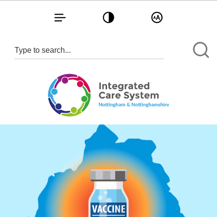
Toggle navigation
Toggle contrast
Toggle text size