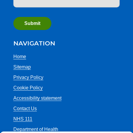
NAVIGATION
Home
Sitemap
Privacy Policy
Cookie Policy
Accessibility statement
Contact Us
NHS 111
Department of Health