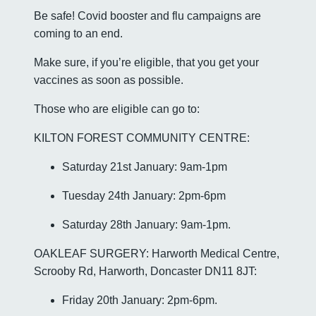
Be safe! Covid booster and flu campaigns are
coming to an end.
Make sure, if you’re eligible, that you get your
vaccines as soon as possible.
Those who are eligible can go to:
KILTON FOREST COMMUNITY CENTRE:
Saturday 21st January: 9am-1pm
Tuesday 24th January: 2pm-6pm
Saturday 28th January: 9am-1pm.
OAKLEAF SURGERY: Harworth Medical Centre,
Scrooby Rd, Harworth, Doncaster DN11 8JT:
Friday 20th January: 2pm-6pm.