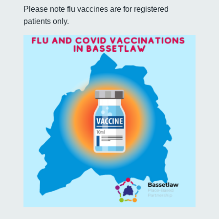
Please note flu vaccines are for registered
patients only.