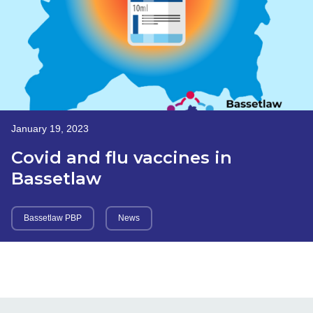
January 19, 2023
Covid and flu vaccines in
Bassetlaw
Bassetlaw PBP
News