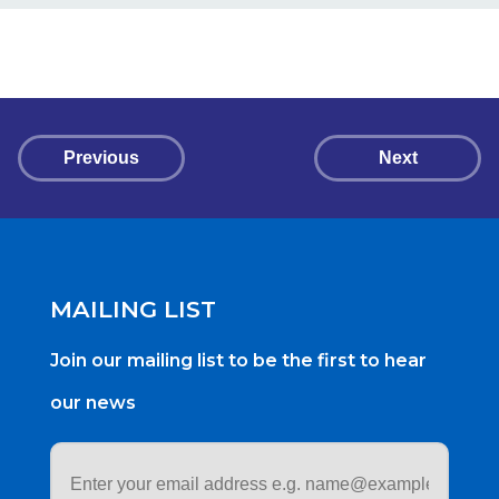
Previous
Next
MAILING LIST
Join our mailing list to be the first to hear
our news
Email
address
*