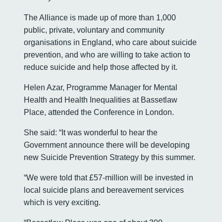
The Alliance is made up of more than 1,000
public, private, voluntary and community
organisations in England, who care about suicide
prevention, and who are willing to take action to
reduce suicide and help those affected by it.
Helen Azar, Programme Manager for Mental
Health and Health Inequalities at Bassetlaw
Place, attended the Conference in London.
She said: “It was wonderful to hear the
Government announce there will be developing
new Suicide Prevention Strategy by this summer.
“We were told that £57-million will be invested in
local suicide plans and bereavement services
which is very exciting.