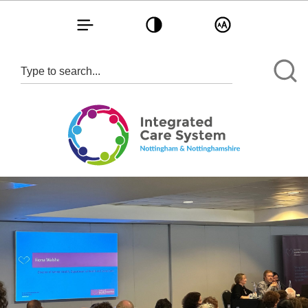
Toggle navigation
Toggle contrast
Toggle text size