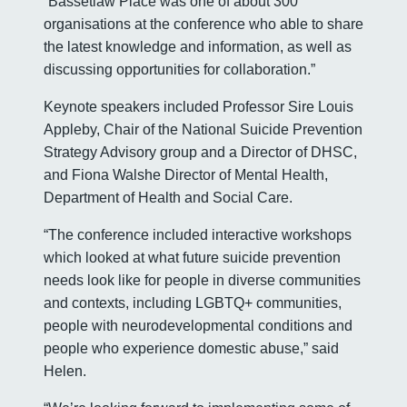
“Bassetlaw Place was one of about 300
organisations at the conference who able to share
the latest knowledge and information, as well as
discussing opportunities for collaboration.”
Keynote speakers included Professor Sire Louis
Appleby, Chair of the National Suicide Prevention
Strategy Advisory group and a Director of DHSC,
and Fiona Walshe Director of Mental Health,
Department of Health and Social Care.
“The conference included interactive workshops
which looked at what future suicide prevention
needs look like for people in diverse communities
and contexts, including LGBTQ+ communities,
people with neurodevelopmental conditions and
people who experience domestic abuse,” said
Helen.