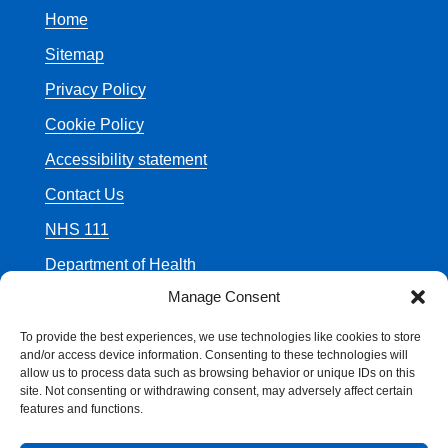
Home
Sitemap
Privacy Policy
Cookie Policy
Accessibility statement
Contact Us
NHS 111
Department of Health
Manage Consent
To provide the best experiences, we use technologies like cookies to store
and/or access device information. Consenting to these technologies will
allow us to process data such as browsing behavior or unique IDs on this
© Crown Copyright
site. Not consenting or withdrawing consent, may adversely affect certain
features and functions.