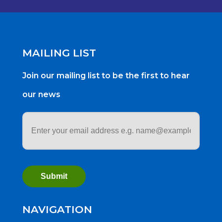
MAILING LIST
Join our mailing list to be the first to hear
our news
Email
address
*
NAVIGATION