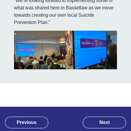
“We’re looking forward to implementing some of
what was shared here in Bassetlaw as we move
towards creating our own local Suicide
Prevention Plan.”
Previous
Next