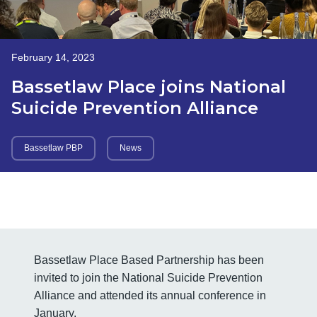
February 14, 2023
Bassetlaw Place joins National
Suicide Prevention Alliance
Bassetlaw PBP
News
Bassetlaw Place Based Partnership has been
invited to join the National Suicide Prevention
Alliance and attended its annual conference in
January.