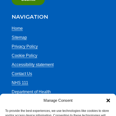
NAVIGATION
Home
Sitemap
Privacy Policy
Cookie Policy
Accessibility statement
Contact Us
NHS 111
Department of Health
Manage Consent
To provide the best experiences, we use technologies like cookies to store
and/or access device information. Consenting to these technologies will