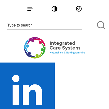
Toggle navigation
Toggle contrast
Toggle text size