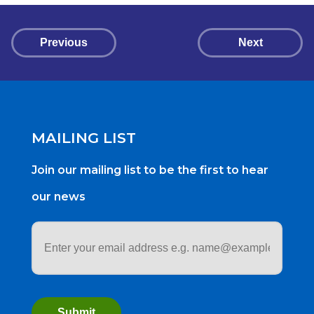
Previous
Next
MAILING LIST
Join our mailing list to be the first to hear
our news
Email
address
*