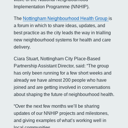
Implementation Programme (NNHIP).
The
Nottingham Neighbourhood Health Group
is
a forum in which to share ideas, updates, and
best practice as the city leads the way in trialling
new neighbourhood systems for health and care
delivery.
Ciara Stuart, Nottingham City Place-Based
Partnership Assistant Director, said: “The group
has only been running for a few short weeks and
already we have almost 200 people who have
joined and are getting involved in conversations
about shaping the future of neighbourhood health.
“Over the next few months we’ll be sharing
updates of our NNHIP projects and milestones,
and giving examples of what’s working well in
local communities.