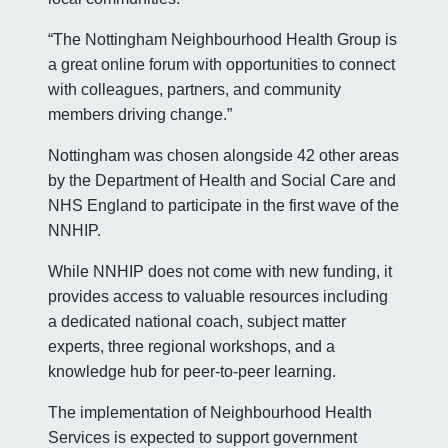
“The Nottingham Neighbourhood Health Group is
a great online forum with opportunities to connect
with colleagues, partners, and community
members driving change.”
Nottingham was chosen alongside 42 other areas
by the Department of Health and Social Care and
NHS England to participate in the first wave of the
NNHIP.
While NNHIP does not come with new funding, it
provides access to valuable resources including
a dedicated national coach, subject matter
experts, three regional workshops, and a
knowledge hub for peer-to-peer learning.
The implementation of Neighbourhood Health
Services is expected to support government