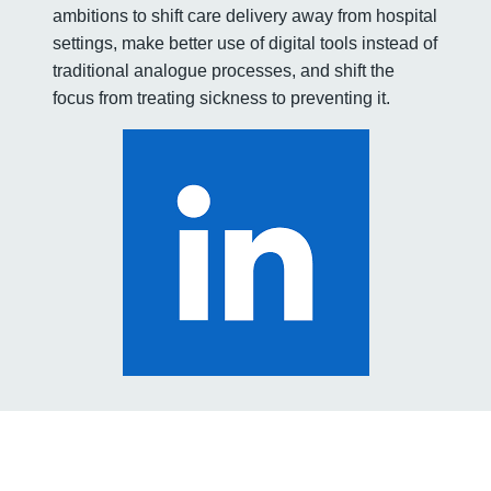
ambitions to shift care delivery away from hospital
settings, make better use of digital tools instead of
traditional analogue processes, and shift the
focus from treating sickness to preventing it.