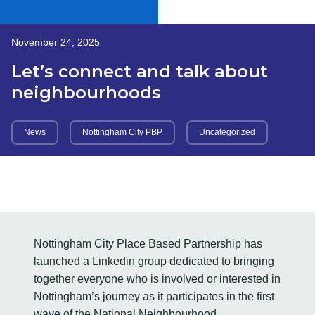
November 24, 2025
Let’s connect and talk about
neighbourhoods
News
Nottingham City PBP
Uncategorized
Nottingham City Place Based Partnership has
launched a Linkedin group dedicated to bringing
together everyone who is involved or interested in
Nottingham’s journey as it participates in the first
wave of the National Neighbourhood