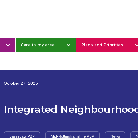
& Nottinghamshire
Care in my area
Plans and Priorities
October 27, 2025
Integrated Neighbourhoo
Bassetlaw PBP
Mid-Nottinghamshire PBP
News
N