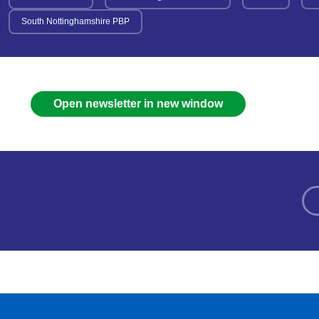
South Nottinghamshire PBP
Open newsletter in new window