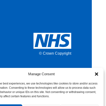
© Crown Copyright
Manage Consent
he best experiences, we use technologies like cookies to store and/or access
mation. Consenting to these technologies will allow us to process data such
behavior or unique IDs on this site. Not consenting or withdrawing consent,
y affect certain features and functions.
Back to top