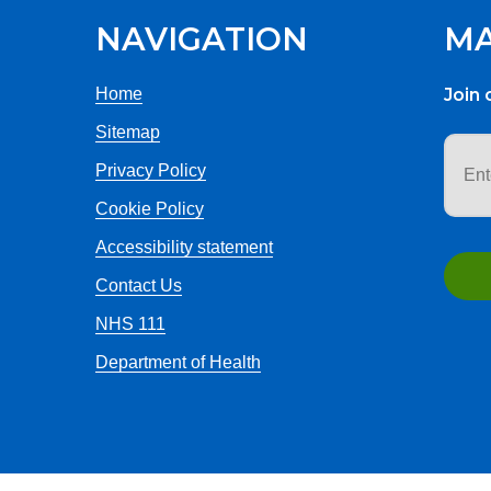
NAVIGATION
MA
Home
Join 
Sitemap
Email
addr
Privacy Policy
Cookie Policy
Accessibility statement
Contact Us
NHS 111
Department of Health