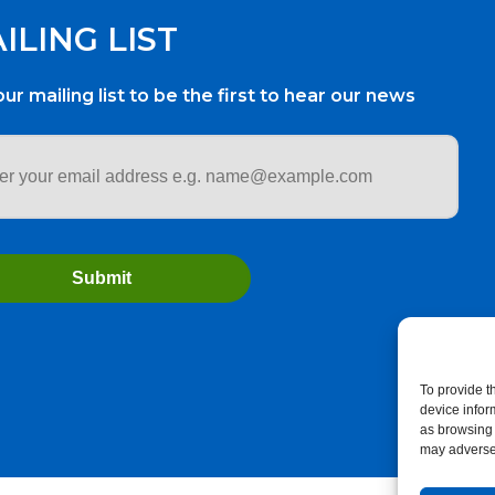
ILING LIST
our mailing list to be the first to hear our news
ess
*
To provide t
device infor
as browsing 
may adversel