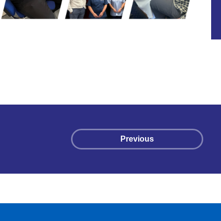
Previous