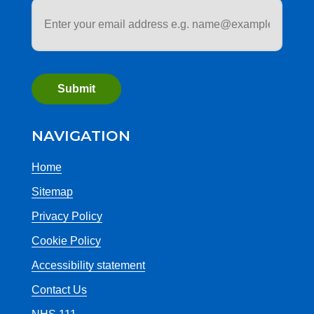
Email
address
*
NAVIGATION
Home
Sitemap
Privacy Policy
Cookie Policy
Accessibility statement
Contact Us