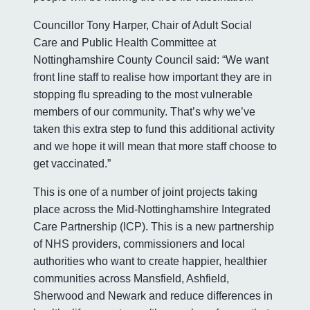
Councillor Tony Harper, Chair of Adult Social
Care and Public Health Committee at
Nottinghamshire County Council said: “We want
front line staff to realise how important they are in
stopping flu spreading to the most vulnerable
members of our community. That’s why we’ve
taken this extra step to fund this additional activity
and we hope it will mean that more staff choose to
get vaccinated.”
This is one of a number of joint projects taking
place across the Mid-Nottinghamshire Integrated
Care Partnership (ICP). This is a new partnership
of NHS providers, commissioners and local
authorities who want to create happier, healthier
communities across Mansfield, Ashfield,
Sherwood and Newark and reduce differences in