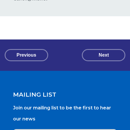
Previous
Next
MAILING LIST
Join our mailing list to be the first to hear
our news