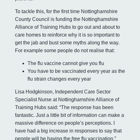
To tackle this, for the first time Nottinghamshire
County Council is funding the Nottinghamshire
Alliance of Training Hubs to go out and about to
care homes to reinforce why it is so important to
get the jab and bust some myths along the way.
For example some people do not realise that:
The flu vaccine cannot give you flu
You have to be vaccinated every year as the
flu strain changes every year
Lisa Hodgkinson, Independent Care Sector
Specialist Nurse at Nottinghamshire Alliance of
Training Hubs said: “The response has been
fantastic. Just a little bit of information can make a
massive difference on people’s perceptions. I
have had a big increase in responses to say that
people will be having the free flu vaccination.”