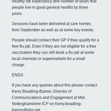
healthy life expectancy (the number of years that
people live in good general health) by three
years.
Sessions have been delivered at care homes
from September as well as at some key events.
People should contact their GP if they qualify for a
free flu jab. Even if they are not eligible for a free
vaccination they can still book a flu jab at some
local chemists or supermarkets for a small
charge.
ENDS
If you have any queries about this please contact
Kerry Beadling-Barron, Director of
Communications and Engagement at Mid-
Nottinghamshire ICP on Kerry.beadling-
barron@nhs.net