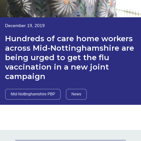
December 19, 2019
Hundreds of care home workers
across Mid-Nottinghamshire are
being urged to get the flu
vaccination in a new joint
campaign
Mid-Nottinghamshire PBP
News