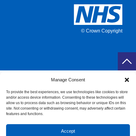
© Crown Copyright
Manage Consent
To provide the best experiences, we use technologies like cookies to store
and/or access device information. Consenting to these technologies will
allow us to process data such as browsing behavior or unique IDs on this
site. Not consenting or withdrawing consent, may adversely affect certain
features and functions.
Accept