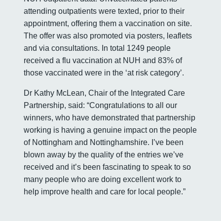
attending outpatients were texted, prior to their
appointment, offering them a vaccination on site.
The offer was also promoted via posters, leaflets
and via consultations. In total 1249 people
received a flu vaccination at NUH and 83% of
those vaccinated were in the ‘at risk category’.
Dr Kathy McLean, Chair of the Integrated Care
Partnership, said: “Congratulations to all our
winners, who have demonstrated that partnership
working is having a genuine impact on the people
of Nottingham and Nottinghamshire. I’ve been
blown away by the quality of the entries we’ve
received and it’s been fascinating to speak to so
many people who are doing excellent work to
help improve health and care for local people.”