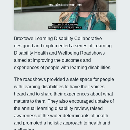
enable this content
Broxtowe Learning Disability Collaborative
designed and implemented a series of Learning
Disability Health and Wellbeing Roadshows
aimed at improving the outcomes and
experiences of people with learning disabilities.
The roadshows provided a safe space for people
with learning disabilities to have their voices
heard and to share their experiences about what
matters to them. They also encouraged uptake of
the annual learning disability review, raised
awareness of the wider determinants of health
and promoted a holistic approach to health and