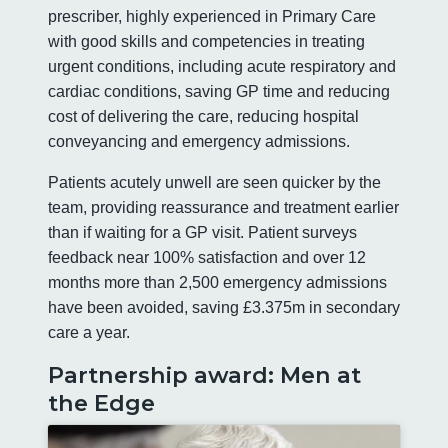
prescriber, highly experienced in Primary Care
with good skills and competencies in treating
urgent conditions, including acute respiratory and
cardiac conditions, saving GP time and reducing
cost of delivering the care, reducing hospital
conveyancing and emergency admissions.
Patients acutely unwell are seen quicker by the
team, providing reassurance and treatment earlier
than if waiting for a GP visit. Patient surveys
feedback near 100% satisfaction and over 12
months more than 2,500 emergency admissions
have been avoided, saving £3.375m in secondary
care a year.
Partnership award: Men at
the Edge