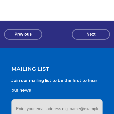
Previous
Next
MAILING LIST
Join our mailing list to be the first to hear
our news
Email
address
*