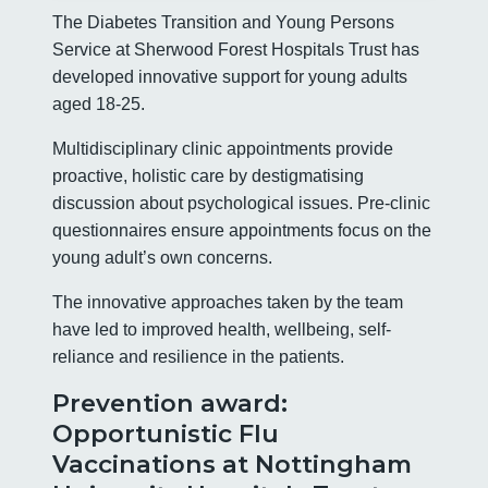
The Diabetes Transition and Young Persons
Service at Sherwood Forest Hospitals Trust has
developed innovative support for young adults
aged 18-25.
Multidisciplinary clinic appointments provide
proactive, holistic care by destigmatising
discussion about psychological issues. Pre-clinic
questionnaires ensure appointments focus on the
young adult’s own concerns.
The innovative approaches taken by the team
have led to improved health, wellbeing, self-
reliance and resilience in the patients.
Prevention award:
Opportunistic Flu
Vaccinations at Nottingham