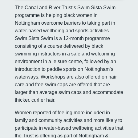
The Canal and River Trust’s Swim Sista Swim
programme is helping black women in
Nottingham overcome barriers to taking part in
water-based wellbeing and sports activities.
Swim Sista Swim is a 12-month programme
consisting of a course delivered by black
swimming instructors in a safe and welcoming
environment in a leisure centre, followed by an
introduction to paddle sports on Nottingham’s
waterways. Workshops are also offered on hair
care and free swim caps are offered that are
larger than average swim caps and accommodate
thicker, curlier hair.
Women reported of feeling more included in
family and community activities and more likely to
participate in water-based wellbeing activities that
the Trust is offering as part of Nottingham &