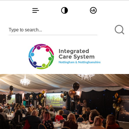
Toggle navigation
Toggle contrast
Toggle text size