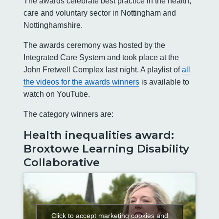
The awards celebrate best practice in the health,
care and voluntary sector in Nottingham and
Nottinghamshire.
The awards ceremony was hosted by the
Integrated Care System and took place at the
John Fretwell Complex last night. A playlist of
all
the videos for the awards winners
is available to
watch on YouTube.
The category winners are:
Health inequalities award:
Broxtowe Learning Disability
Collaborative
Click to accept marketing cookies and