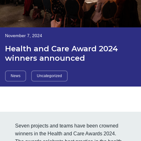
November 7, 2024
Health and Care Award 2024
winners announced
News
Uncategorized
Seven projects and teams have been crowned
winners in the Health and Care Awards 2024.