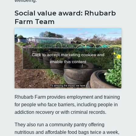
wellbeing.
Social value award: Rhubarb
Farm Team
Click to accept marketing cookies and
enable this content
Rhubarb Farm provides employment and training
for people who face barriers, including people in
addiction recovery or with criminal records.
They also run a community pantry offering
nutritious and affordable food bags twice a week,