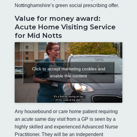
Nottinghamshire’s green social prescribing offer.
Value for money award:
Acute Home Visiting Service
for Mid Notts
Click to accept marketing cookies and
enable this content
Any housebound or care home patient requiring
an acute same day visit from a GP is seen by a
highly skilled and experienced Advanced Nurse
Practitioner. They will be an independent