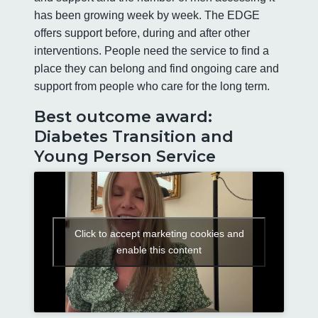
has been growing week by week. The EDGE
offers support before, during and after other
interventions. People need the service to find a
place they can belong and find ongoing care and
support from people who care for the long term.
Best outcome award:
Diabetes Transition and
Young Person Service
Click to accept marketing cookies and
enable this content