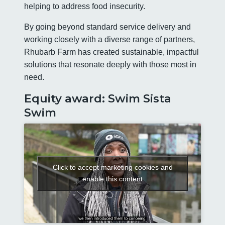
helping to address food insecurity.
By going beyond standard service delivery and
working closely with a diverse range of partners,
Rhubarb Farm has created sustainable, impactful
solutions that resonate deeply with those most in
need.
Equity award: Swim Sista
Swim
Click to accept marketing cookies and
enable this content