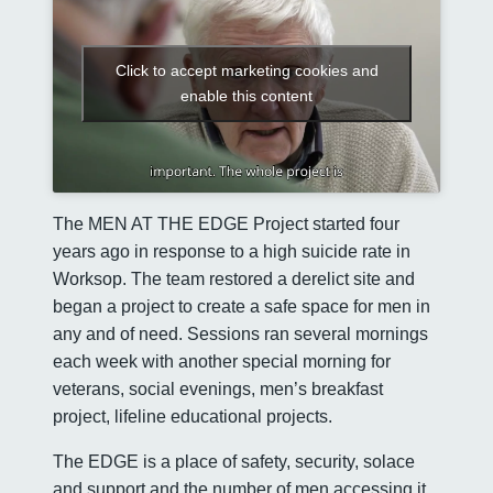
Click to accept marketing cookies and
enable this content
The MEN AT THE EDGE Project started four
years ago in response to a high suicide rate in
Worksop. The team restored a derelict site and
began a project to create a safe space for men in
any and of need. Sessions ran several mornings
each week with another special morning for
veterans, social evenings, men’s breakfast
project, lifeline educational projects.
The EDGE is a place of safety, security, solace
and support and the number of men accessing it