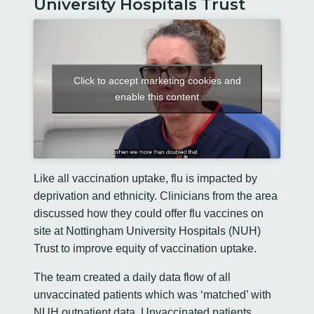
University Hospitals Trust
Click to accept marketing cookies and
enable this content
Like all vaccination uptake, flu is impacted by
deprivation and ethnicity. Clinicians from the area
discussed how they could offer flu vaccines on
site at Nottingham University Hospitals (NUH)
Trust to improve equity of vaccination uptake.
The team created a daily data flow of all
unvaccinated patients which was ‘matched’ with
NUH outpatient data. Unvaccinated patients