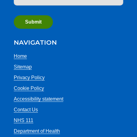
NAVIGATION
Home
Sitemap
Privacy Policy
Cookie Policy
Accessibility statement
Contact Us
NHS 111
Department of Health