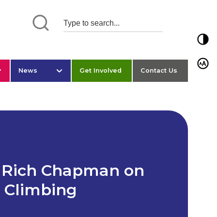
Toggl
Toggl
News
Get Involved
Contact Us
: Rich Chapman on
h Climbing