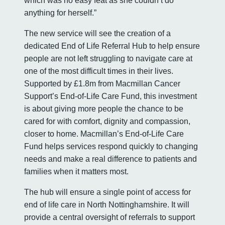
which was no easy feat as she couldn’t do
anything for herself.”
The new service will see the creation of a
dedicated End of Life Referral Hub to help ensure
people are not left struggling to navigate care at
one of the most difficult times in their lives.
Supported by £1.8m from Macmillan Cancer
Support’s End-of-Life Care Fund, this investment
is about giving more people the chance to be
cared for with comfort, dignity and compassion,
closer to home. Macmillan’s End-of-Life Care
Fund helps services respond quickly to changing
needs and make a real difference to patients and
families when it matters most.
The hub will ensure a single point of access for
end of life care in North Nottinghamshire. It will
provide a central oversight of referrals to support