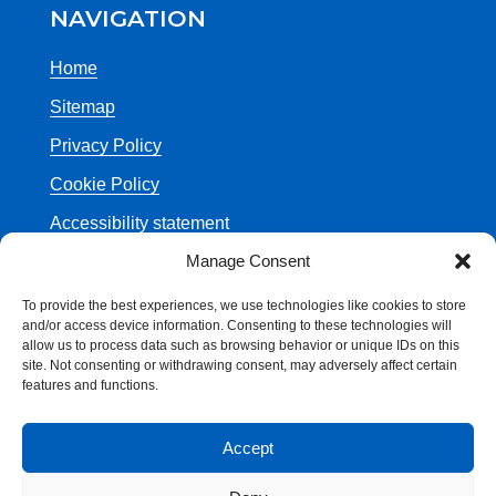
NAVIGATION
Home
Sitemap
Privacy Policy
Cookie Policy
Accessibility statement
Manage Consent
Contact Us
NHS 111
To provide the best experiences, we use technologies like cookies to store
and/or access device information. Consenting to these technologies will
Department of Health
allow us to process data such as browsing behavior or unique IDs on this
site. Not consenting or withdrawing consent, may adversely affect certain
features and functions.
Accept
© Crown Copyright