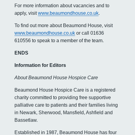
For more information about vacancies and to
apply, visit
www.beaumondhouse.co.uk
.
To find out more about Beaumond House, visit
www.beaumondhouse.co.uk
or call 01636
610556 to speak to a member of the team.
ENDS
Information for Editors
About Beaumond House Hospice Care
Beaumond House Hospice Care is a registered
charity committed to providing free supportive
palliative care to patients and their families living
in Newark, Sherwood, Mansfield, Ashfield and
Bassetlaw.
Established in 1987, Beaumond House has four