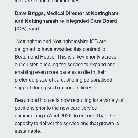
life care for local communities.”
Dave Briggs, Medical Director at Nottingham
and Nottinghamshire Integrated Care Board
(ICB), said:
“Nottingham and Nottinghamshire ICB are
delighted to have awarded this contract to
Beaumond House! This is a key priority across
our cluster, allowing the service to expand and
enabling even more patients to die in their
preferred place of care, offering personalised
support during such important times.”
Beaumond House is now recruiting for a variety of
positions prior to the new care service
commencing in April 2026, to ensure it has the
capacity to deliver the service and that growth is
sustainable.