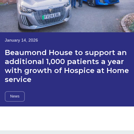
January 14, 2026
Beaumond House to support an
additional 1,000 patients a year
with growth of Hospice at Home
service
News