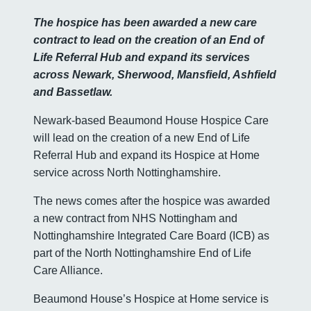
The hospice has been awarded a new care
contract to lead on the creation of an End of
Life Referral Hub and expand its services
across Newark, Sherwood, Mansfield, Ashfield
and Bassetlaw.
Newark-based Beaumond House Hospice Care
will lead on the creation of a new End of Life
Referral Hub and expand its Hospice at Home
service across North Nottinghamshire.
The news comes after the hospice was awarded
a new contract from NHS Nottingham and
Nottinghamshire Integrated Care Board (ICB) as
part of the North Nottinghamshire End of Life
Care Alliance.
Beaumond House’s Hospice at Home service is