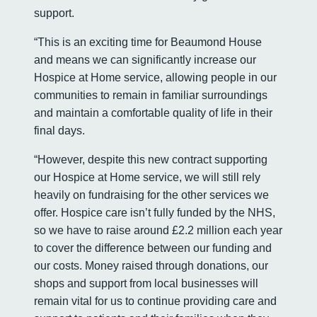
support.
“This is an exciting time for Beaumond House
and means we can significantly increase our
Hospice at Home service, allowing people in our
communities to remain in familiar surroundings
and maintain a comfortable quality of life in their
final days.
“However, despite this new contract supporting
our Hospice at Home service, we will still rely
heavily on fundraising for the other services we
offer. Hospice care isn’t fully funded by the NHS,
so we have to raise around £2.2 million each year
to cover the difference between our funding and
our costs. Money raised through donations, our
shops and support from local businesses will
remain vital for us to continue providing care and