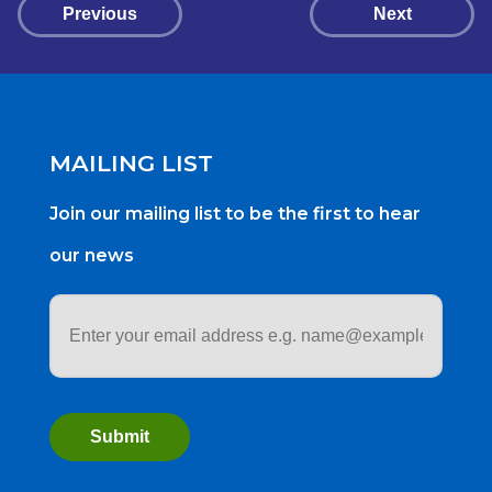
Previous
Next
MAILING LIST
Join our mailing list to be the first to hear
our news
Email
address
*