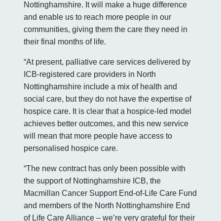
Nottinghamshire. It will make a huge difference
and enable us to reach more people in our
communities, giving them the care they need in
their final months of life.
“At present, palliative care services delivered by
ICB-registered care providers in North
Nottinghamshire include a mix of health and
social care, but they do not have the expertise of
hospice care. It is clear that a hospice-led model
achieves better outcomes, and this new service
will mean that more people have access to
personalised hospice care.
“The new contract has only been possible with
the support of Nottinghamshire ICB, the
Macmillan Cancer Support End-of-Life Care Fund
and members of the North Nottinghamshire End
of Life Care Alliance – we’re very grateful for their