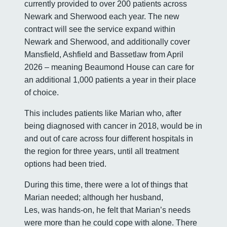
currently provided to over 200 patients across
Newark and Sherwood each year. The new
contract will see the service expand within
Newark and Sherwood, and additionally cover
Mansfield, Ashfield and Bassetlaw from April
2026 – meaning Beaumond House can care for
an additional 1,000 patients a year in their place
of choice.
This includes patients like Marian who, after
being diagnosed with cancer in 2018, would be in
and out of care across four different hospitals in
the region for three years, until all treatment
options had been tried.
During this time, there were a lot of things that
Marian needed; although her husband,
Les, was hands-on, he felt that Marian’s needs
were more than he could cope with alone. There