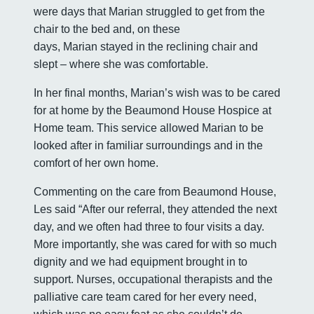
were days that Marian struggled to get from the
chair to the bed and, on these
days, Marian stayed in the reclining chair and
slept – where she was comfortable.
In her final months, Marian’s wish was to be cared
for at home by the Beaumond House Hospice at
Home team. This service allowed Marian to be
looked after in familiar surroundings and in the
comfort of her own home.
Commenting on the care from Beaumond House,
Les said “After our referral, they attended the next
day, and we often had three to four visits a day.
More importantly, she was cared for with so much
dignity and we had equipment brought in to
support. Nurses, occupational therapists and the
palliative care team cared for her every need,