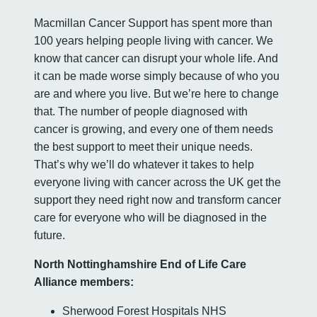
Macmillan Cancer Support has spent more than
100 years helping people living with cancer. We
know that cancer can disrupt your whole life. And
it can be made worse simply because of who you
are and where you live. But we’re here to change
that. The number of people diagnosed with
cancer is growing, and every one of them needs
the best support to meet their unique needs.
That’s why we’ll do whatever it takes to help
everyone living with cancer across the UK get the
support they need right now and transform cancer
care for everyone who will be diagnosed in the
future.
North Nottinghamshire End of Life Care
Alliance members:
Sherwood Forest Hospitals NHS