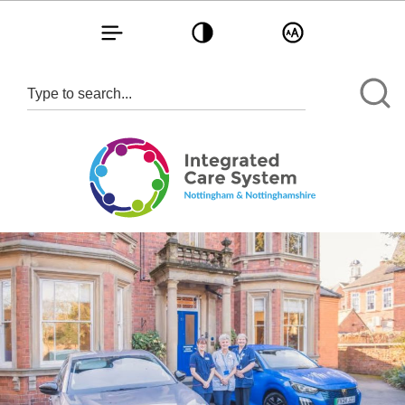
Toggle navigation
Toggle contrast
Toggle text size