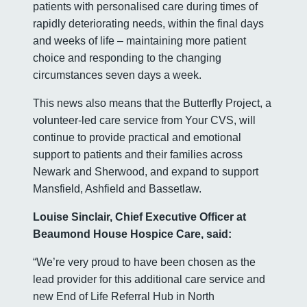
patients with personalised care during times of
rapidly deteriorating needs, within the final days
and weeks of life – maintaining more patient
choice and responding to the changing
circumstances seven days a week.
This news also means that the Butterfly Project, a
volunteer-led care service from Your CVS, will
continue to provide practical and emotional
support to patients and their families across
Newark and Sherwood, and expand to support
Mansfield, Ashfield and Bassetlaw.
Louise Sinclair, Chief Executive Officer at
Beaumond House Hospice Care, said:
“We’re very proud to have been chosen as the
lead provider for this additional care service and
new End of Life Referral Hub in North