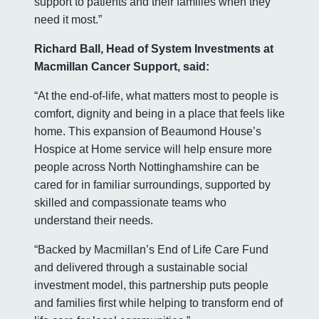
support to patients and their families when they
need it most.”
Richard Ball, Head of System Investments at
Macmillan Cancer Support, said:
“At the end-of-life, what matters most to people is
comfort, dignity and being in a place that feels like
home. This expansion of Beaumond House’s
Hospice at Home service will help ensure more
people across North Nottinghamshire can be
cared for in familiar surroundings, supported by
skilled and compassionate teams who
understand their needs.
“Backed by Macmillan’s End of Life Care Fund
and delivered through a sustainable social
investment model, this partnership puts people
and families first while helping to transform end of