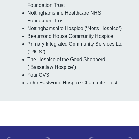
Foundation Trust
Nottinghamshire Healthcare NHS
Foundation Trust
Nottinghamshire Hospice (“Notts Hospice”)
Beaumond House Community Hospice
Primary Integrated Community Services Ltd
(“PICS”)
The Hospice of the Good Shepherd
(“Bassetlaw Hospice”)
Your CVS
John Eastwood Hospice Charitable Trust