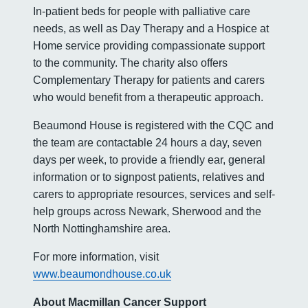
In-patient beds for people with palliative care
needs, as well as Day Therapy and a Hospice at
Home service providing compassionate support
to the community. The charity also offers
Complementary Therapy for patients and carers
who would benefit from a therapeutic approach.
Beaumond House is registered with the CQC and
the team are contactable 24 hours a day, seven
days per week, to provide a friendly ear, general
information or to signpost patients, relatives and
carers to appropriate resources, services and self-
help groups across Newark, Sherwood and the
North Nottinghamshire area.
For more information, visit
www.beaumondhouse.co.uk
About Macmillan Cancer Support